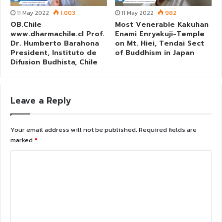
11 May 2022
1,003
11 May 2022
982
OB.Chile
Most Venerable Kakuhan
www.dharmachile.cl Prof.
Enami Enryakuji-Temple
Dr. Humberto Barahona
on Mt. Hiei, Tendai Sect
President, Instituto de
of Buddhism in Japan
Difusion Budhista, Chile
Leave a Reply
Your email address will not be published.
Required fields are
marked
*