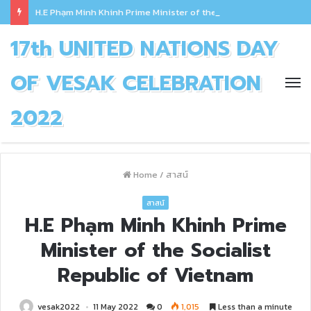
H.E Phạm Minh Khinh Prime Minister of the Socialist Republic of Vietnam
17th UNITED NATIONS DAY
OF VESAK CELEBRATION
2022
Home
/
สาสน์
สาสน์
H.E Phạm Minh Khinh Prime
Minister of the Socialist
Republic of Vietnam
vesak2022
11 May 2022
0
1,015
Less than a minute