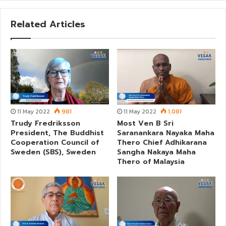
Related Articles
11 May 2022
981
11 May 2022
1,081
Trudy Fredriksson
Most Ven B Sri
President, The Buddhist
Saranankara Nayaka Maha
Cooperation Council of
Thero Chief Adhikarana
Sweden (SBS), Sweden
Sangha Nakaya Maha
Thero of Malaysia