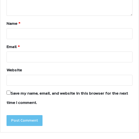
Name
*
Email
*
Website
Save my name, email, and website in this browser for the next
time I comment.